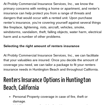
At Probity Commercial Insurance Services, Inc., we know the
primary concerns with renting a home or apartment, and renter's
insurance can help protect you from a range of threats and
dangers that would occur with a rented unit. Upon purchase
renter's insurance, you're covering yourself against several things
like fireplace, lightening, riots, aircraft, vehicles, smoke,
windstorms, vandalism, theft, falling objects, water harm, electrical
harm and a number of other problems.
Selecting the right amount of renters insurance
At Probity Commercial Insurance Services, Inc., we can facilitate
that your valuables are insured. Once you decide the amount of
coverage you need, we can tailor a package to fit your renters
insurance needs in Huntington Beach and throughout California.
Renters Insurance Options in Huntington
Beach, California
Personal Property coverage in case of fire, theft or
damage.