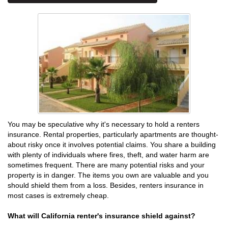
You may be speculative why it's necessary to hold a renters
insurance. Rental properties, particularly apartments are thought-
about risky once it involves potential claims. You share a building
with plenty of individuals where fires, theft, and water harm are
sometimes frequent. There are many potential risks and your
property is in danger. The items you own are valuable and you
should shield them from a loss. Besides, renters insurance in
most cases is extremely cheap.
What will California renter's insurance shield against?