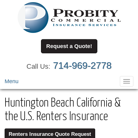
Request a Quote!
714-969-2778
Call Us:
Menu
Toggl
navig
Huntington Beach California &
the U.S. Renters Insurance
Renters Insurance Quote Request