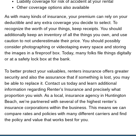
Liability coverage for risk of accident at your rental
Other coverage options also available
As with many kinds of insurance, your premium can rely on your
deductible and any extra coverage you decide to select. To
recognize the worth of your things, keep receipts. You should
additionally keep an inventory of all the things you own, and use
caution to not underestimate their price. You should possibly
consider photographing or videotaping every space and storing
the images in a fireproof box. Today, many folks file things digitally
or at a safety lock box at the bank.
To better protect your valuables, renters insurance offers greater
security and also the assurance that if something is lost, you may
be able to replace it. Contact us today and learn additional
information regarding Renter's Insurance and precisely what
proportion you wish. As a local, insurance agency in Huntington
Beach, we're partnered with several of the highest renter's
insurance corporations within the business. This means we can
compare rates and policies with many different carriers and find
the policy and value that works best for you.